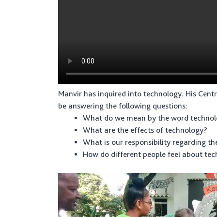
Manvir has inquired into technology. His Centr
be answering the following questions:
What do we mean by the word techno
What are the effects of technology?
What is our responsibility regarding th
How do different people feel about te