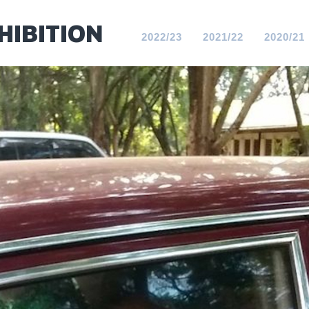
HIBITION
2022/23
2021/22
2020/21