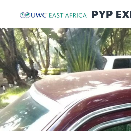
Skip
to
PYP EX
content