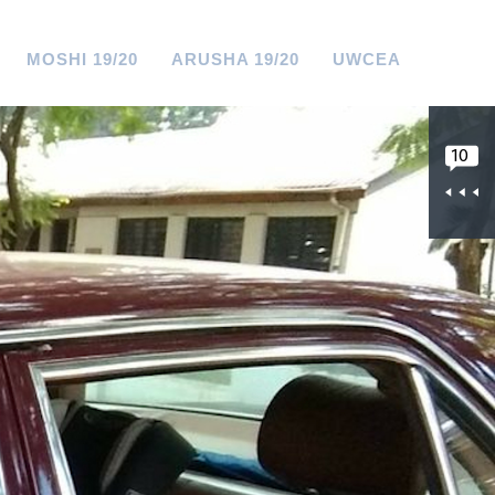
MOSHI 19/20
ARUSHA 19/20
UWCEA
10