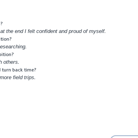
n?
 at the end I felt confident and proud of myself.
ition?
esearching.
bition?
h others.
d turn back time?
ore field trips.