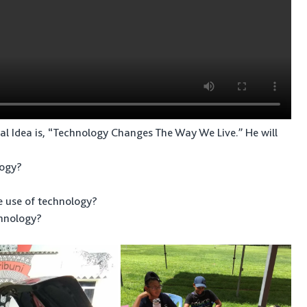
al Idea is, “Technology Changes The Way We Live.” He will
logy?
e use of technology?
chnology?