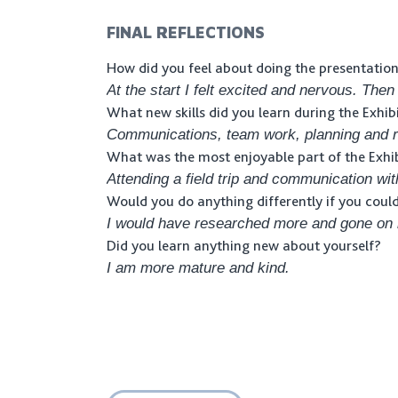
FINAL REFLECTIONS
How did you feel about doing the presentatio
At the start I felt excited and nervous. Then
What new skills did you learn during the Exhib
Communications, team work, planning and r
What was the most enjoyable part of the Exhi
Attending a field trip and communication wit
Would you do anything differently if you coul
I would have researched more and gone on m
Did you learn anything new about yourself?
I am more mature and kind.