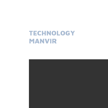
TECHNOLOGY
MANVIR