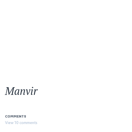
Manvir
COMMENTS