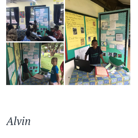
Alvin