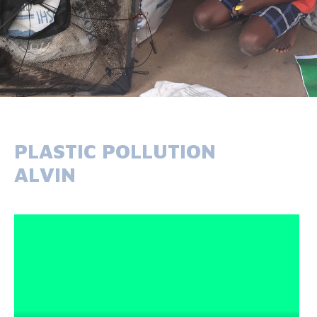
PLASTIC POLLUTION
ALVIN