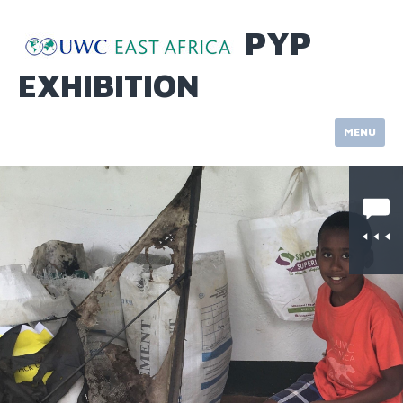
Skip
to
PYP
content
EXHIBITION
MENU