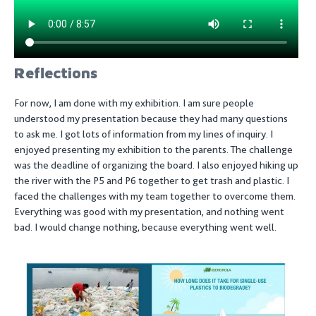
Reflections
For now, I am done with my exhibition. I am sure people
understood my presentation because they had many questions
to ask me. I got lots of information from my lines of inquiry. I
enjoyed presenting my exhibition to the parents. The challenge
was the deadline of organizing the board. I also enjoyed hiking up
the river with the P5 and P6 together to get trash and plastic. I
faced the challenges with my team together to overcome them.
Everything was good with my presentation, and nothing went
bad. I would change nothing, because everything went well.