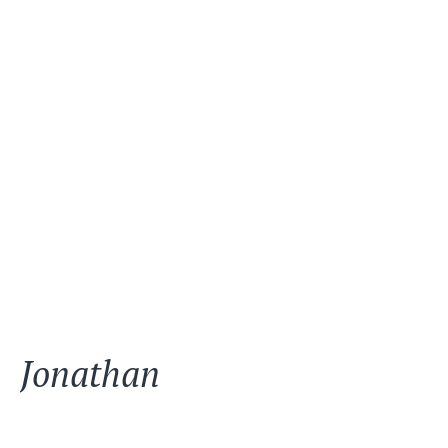
Jonathan