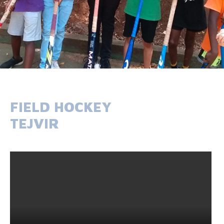
FIELD HOCKEY
TEJVIR