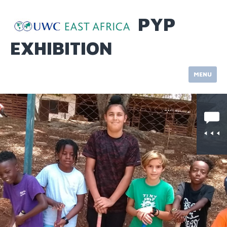
Skip
to
PYP
content
EXHIBITION
MENU