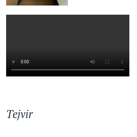
Tejvir