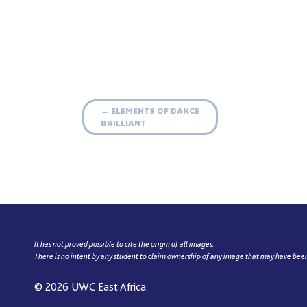
Post
ELEMENTS OF DANCE
←
BRILLIANT
navigation
It has not proved possible to cite the origin of all images.
There is no intent by any student to claim ownership of any image that may have bee
© 2026
UWC East Africa