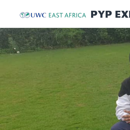
Skip
to
PYP EX
content