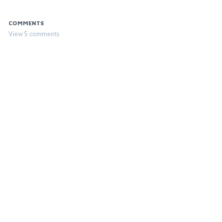
COMMENTS