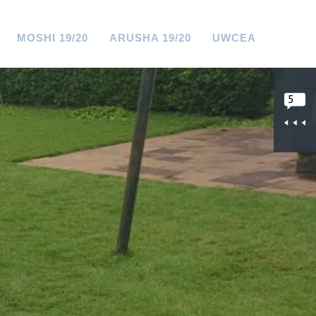
MOSHI 19/20
ARUSHA 19/20
UWCEA
5