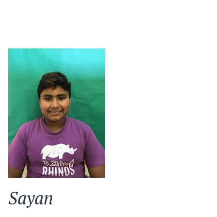
Sayan