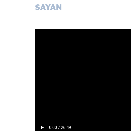
SAYAN