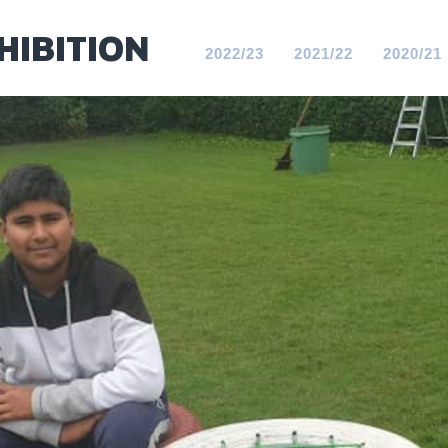
HIBITION
2022/23
2021/22
2020/21