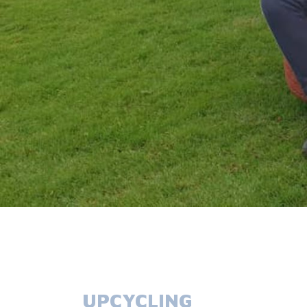
UPCYCLING