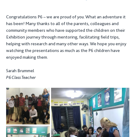
Congratulations P6 – we are proud of you. What an adventure it
has been! Many thanks to all of the parents, colleagues and
community members who have supported the children on their
Exhibition journey through mentoring, facilitating field trips,
helping with research and many other ways. We hope you enjoy
watching the presentations as much as the P6 children have
enjoyed making them.
Sarah Brummel
P6 Class Teacher