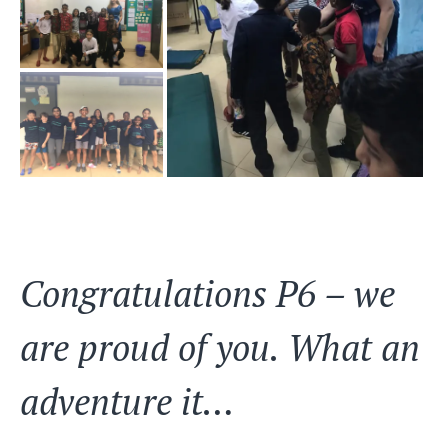
Congratulations P6 – we
are proud of you. What an
adventure it…