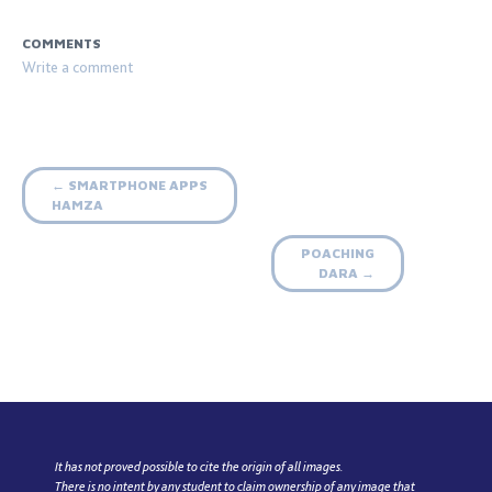
COMMENTS
Post
SMARTPHONE APPS
←
HAMZA
navigation
POACHING
DARA
→
It has not proved possible to cite the origin of all images.
There is no intent by any student to claim ownership of any image that